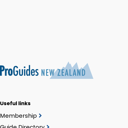
Useful links
Membership
Guide Directory