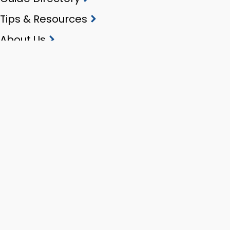
Tips & Resources
About Us
Contact
Stay in touch
Privacy policy
Terms of use
Copyright
Copyright 2026 ProGuides NZ. All rights reserved.