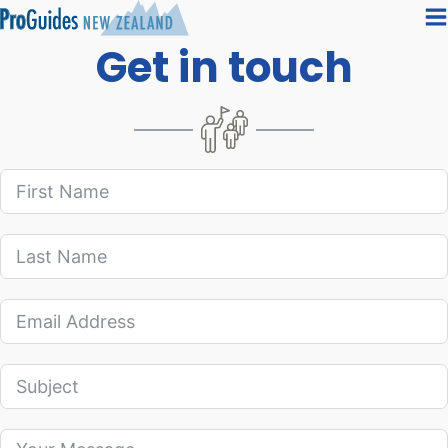
Get in touch