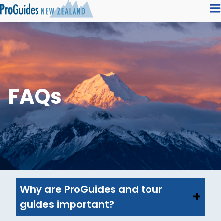
FAQs
Why are ProGuides and tour
guides important?