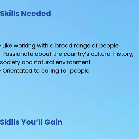
Skills Needed
· Like working with a broad range of people
· Passionate about the country’s cultural history,
society and natural environment
· Orientated to caring for people
Skills You’ll Gain