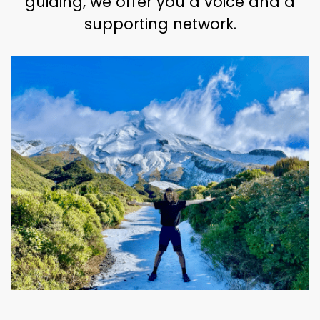
guiding, we offer you a voice and a
supporting network.