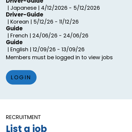
Driver-Guide
|
Japanese
|
4/12/2026
-
5/12/2026
Driver-Guide
|
Korean
|
5/12/26
-
11/12/26
Guide
|
French
|
24/06/26
-
24/06/26
Guide
|
English
|
12/09/26
-
13/09/26
Members must be logged in to view jobs
LOGIN
RECRUITMENT
List a job