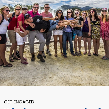
GET ENGAGED