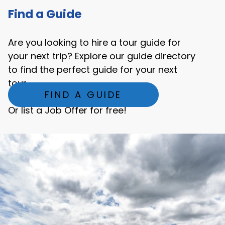
Find a Guide
Are you looking to hire a tour guide for
your next trip? Explore our guide directory
to find the perfect guide for your next
tour.
FIND A GUIDE
Or list a Job Offer for free!