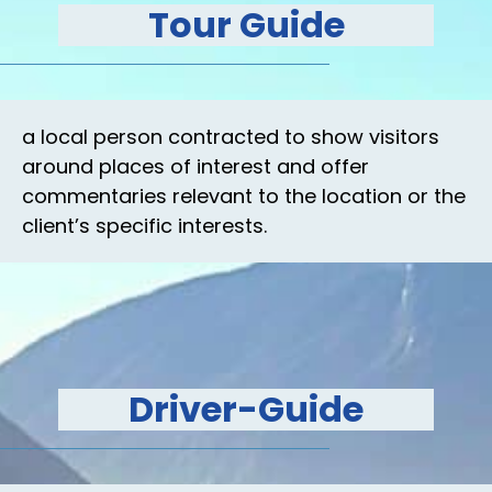
Tour Guide
a local person contracted to show visitors
around places of interest and offer
commentaries relevant to the location or the
client’s specific interests.
Driver-Guide