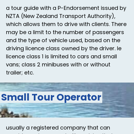
a tour guide with a P-Endorsement issued by
NZTA (New Zealand Transport Authority),
which allows them to drive with clients. There
may be a limit to the number of passengers
and the type of vehicle used, based on the
driving licence class owned by the driver. Ie
licence class 1 is limited to cars and small
vans; class 2 minibuses with or without
trailer; etc.
Small Tour Operator
usually a registered company that can