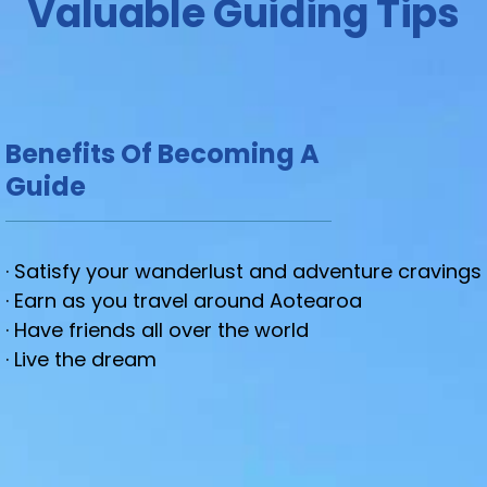
Valuable Guiding Tips
Benefits Of Becoming A
Guide
· Satisfy your wanderlust and adventure cravings
· Earn as you travel around Aotearoa
· Have friends all over the world
· Live the dream