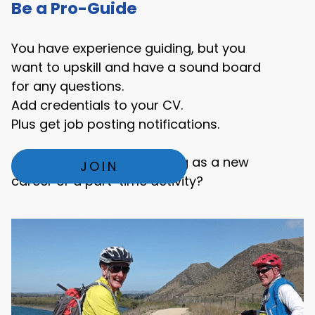
Be a Pro-Guide
You have experience guiding, but you
want to upskill and have a sound board
for any questions.
Add credentials to your CV.
Plus get job posting notifications.
Or are you exploring guiding as a new
JOIN
career or a part-time activity?