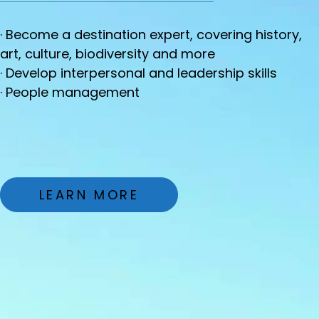
· Become a destination expert, covering history,
art, culture, biodiversity and more
· Develop interpersonal and leadership skills
· People management
LEARN MORE