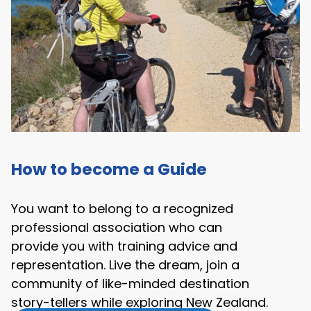
How to become a Guide
You want to belong to a recognized
professional association who can
provide you with training advice and
representation. Live the dream, join a
community of like-minded destination
story-tellers while exploring New Zealand.