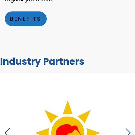
BENEFITS
Industry Partners