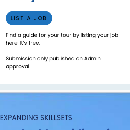
LIST A JOB
Find a guide for your tour by listing your job
here. It’s free.
Submission only published on Admin
approval
EXPANDING SKILLSETS