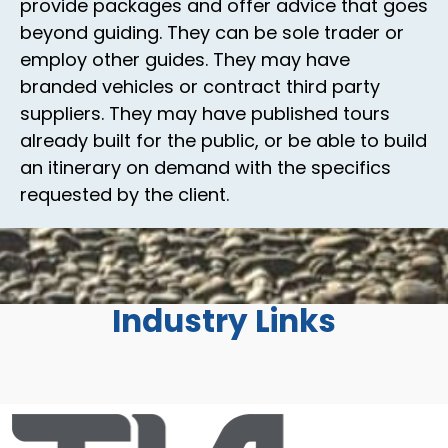
provide packages and offer advice that goes
beyond guiding. They can be sole trader or
employ other guides. They may have
branded vehicles or contract third party
suppliers. They may have published tours
already built for the public, or be able to build
an itinerary on demand with the specifics
requested by the client.
Industry Links