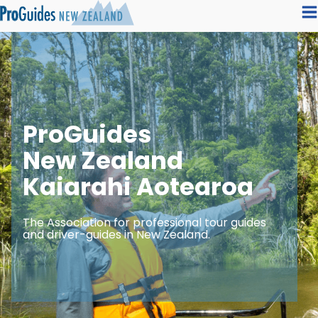
ProGuides
New Zealand
Kaiarahi Aotearoa
The Association for professional tour guides
and driver-guides in New Zealand.