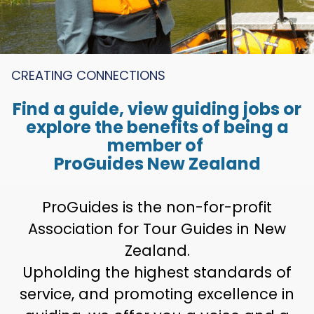
CREATING CONNECTIONS
Find a guide, view guiding jobs or
explore the benefits of being a
member of
ProGuides New Zealand
ProGuides is the non-for-profit
Association for Tour Guides in New
Zealand.
Upholding the highest standards of
service, and promoting excellence in