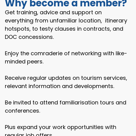
Why become a member?
Get training, advice and support on
everything from unfamiliar location, itinerary
hotspots, to testy clauses in contracts, and
DOC concessions.
Enjoy the comraderie of networking with like-
minded peers.
Receive regular updates on tourism services,
relevant information and developments.
Be invited to attend familiarisation tours and
conferences.
Plus expand your work opportunities with
regular job offers