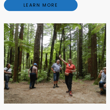
LEARN MORE