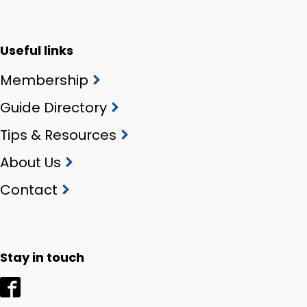
Useful links
Membership
Guide Directory
Tips & Resources
About Us
Contact
Stay in touch