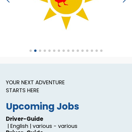
YOUR NEXT ADVENTURE
STARTS HERE
Upcoming Jobs
Driver-Guide
|
English
|
various
-
various